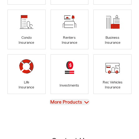
Condo
Renters
Business
Insurance
Insurance
Insurance
Life
Rec Vehicles
Investments
Insurance
Insurance
View
More Products