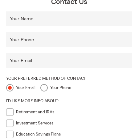
Contact Us
Your Name
Your Phone
Your Email
YOUR PREFERRED METHOD OF CONTACT
Your Email
Your Phone
I'D LIKE MORE INFO ABOUT:
Retirement and IRAs
Investment Services
Education Savings Plans