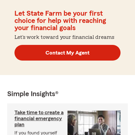
Let State Farm be your first
choice for help with reaching
your financial goals
Let's work toward your financial dreams
Contact My Agent
Simple Insights®
Take time to create a
financial emergency
plan
If you found yourself