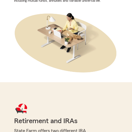
including mutual funds, annuities and variable universal life.
Retirement and IRAs
State Farm offers two different IRA