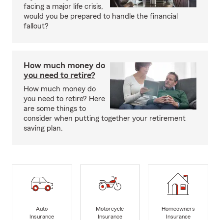
facing a major life crisis,
would you be prepared to handle the financial
fallout?
How much money do
you need to retire?
How much money do
you need to retire? Here
are some things to
consider when putting together your retirement
saving plan.
Auto
Motorcycle
Homeowners
Insurance
Insurance
Insurance