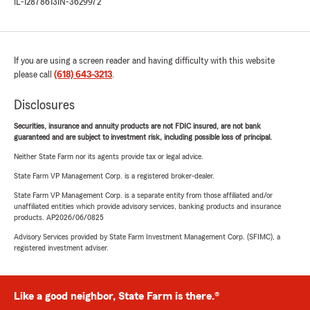
IL-12878613
IN-3629972
If you are using a screen reader and having difficulty with this website
please call
(618) 643-3213
.
Disclosures
Securities, insurance and annuity products are not FDIC insured, are not bank
guaranteed and are subject to investment risk, including possible loss of principal.
Neither State Farm nor its agents provide tax or legal advice.
State Farm VP Management Corp. is a registered broker-dealer.
State Farm VP Management Corp. is a separate entity from those affiliated and/or
unaffiliated entities which provide advisory services, banking products and insurance
products. AP2026/06/0825
Advisory Services provided by State Farm Investment Management Corp. (SFIMC), a
registered investment adviser.
Like a good neighbor, State Farm is there.®