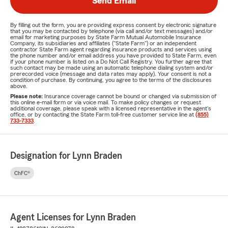
Send Email
By filling out the form, you are providing express consent by electronic signature
that you may be contacted by telephone (via call and/or text messages) and/or
email for marketing purposes by State Farm Mutual Automobile Insurance
Company, its subsidiaries and affiliates ("State Farm") or an independent
contractor State Farm agent regarding insurance products and services using
the phone number and/or email address you have provided to State Farm, even
if your phone number is listed on a Do Not Call Registry. You further agree that
such contact may be made using an automatic telephone dialing system and/or
prerecorded voice (message and data rates may apply). Your consent is not a
condition of purchase. By continuing, you agree to the terms of the disclosures
above.
Please note:
Insurance coverage cannot be bound or changed via submission of
this online e-mail form or via voice mail. To make policy changes or request
additional coverage, please speak with a licensed representative in the agent's
office, or by contacting the State Farm toll-free customer service line at
(855)
733-7333
.
Designation for Lynn Braden
ChFC®
Agent Licenses for Lynn Braden