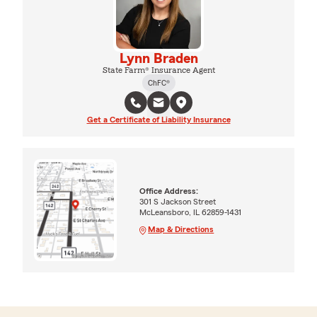
Lynn Braden
State Farm® Insurance Agent
ChFC®
Get a Certificate of Liability Insurance
Office Address:
301 S Jackson Street
McLeansboro, IL 62859-1431
Map & Directions