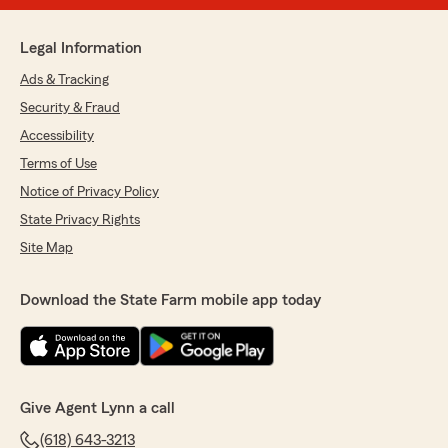
Legal Information
Ads & Tracking
Security & Fraud
Accessibility
Terms of Use
Notice of Privacy Policy
State Privacy Rights
Site Map
Download the State Farm mobile app today
Give Agent Lynn a call
(618) 643-3213