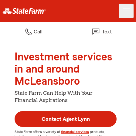
Call
Text
Investment services
in and around
McLeansboro
State Farm Can Help With Your
Financial Aspirations
Contact Agent Lynn
State Farm offers a variety of
financial services
products,