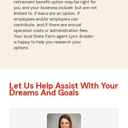
retirement benefit option may be right for
you and your business include, but are not
limited to, if loans are an option, if
employees and/or employers can
contribute, and if there are annual
operation costs or administration fees.
Your local State Farm agent Lynn Braden
is happy to help you research your
options.
Let Us Help Assist With Your
Dreams And Goals