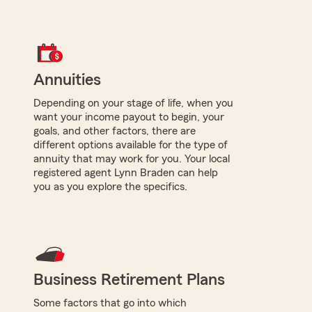
Annuities
Depending on your stage of life, when you
want your income payout to begin, your
goals, and other factors, there are
different options available for the type of
annuity that may work for you. Your local
registered agent Lynn Braden can help
you as you explore the specifics.
Business Retirement Plans
Some factors that go into which