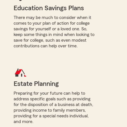
Education Savings Plans
There may be much to consider when it
comes to your plan of action for college
savings for yourself or a loved one. So,
keep some things in mind when looking to
save for college, such as even modest
contributions can help over time.
Estate Planning
Preparing for your future can help to
address specific goals such as providing
for the disposition of a business at death,
providing income to family members,
providing for a special needs individual,
and more.