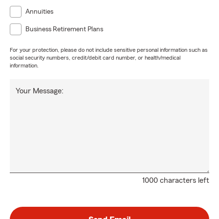
Annuities
Business Retirement Plans
For your protection, please do not include sensitive personal information such as
social security numbers, credit/debit card number, or health/medical
information.
Your Message:
1000 characters left