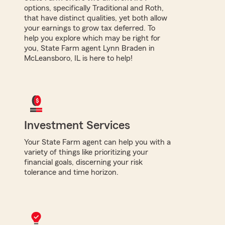
options, specifically Traditional and Roth,
that have distinct qualities, yet both allow
your earnings to grow tax deferred. To
help you explore which may be right for
you, State Farm agent Lynn Braden in
McLeansboro, IL is here to help!
Investment Services
Your State Farm agent can help you with a
variety of things like prioritizing your
financial goals, discerning your risk
tolerance and time horizon.