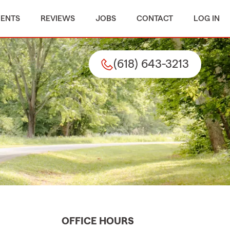
MENTS
REVIEWS
JOBS
CONTACT
LOG IN
(618) 643-3213
OFFICE HOURS