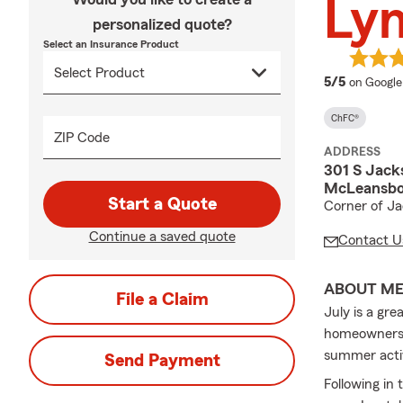
Ly
personalized quote?
Select an Insurance Product
average 
5/5
on Google
ChFC®
ZIP Code
ADDRESS
301 S Jack
McLeansbor
Start a Quote
Corner of Ja
Continue a saved quote
Contact U
ABOUT M
File a Claim
July is a gr
homeowners i
summer activ
Send Payment
Following in