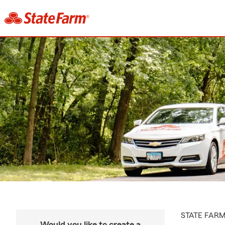
STATE FAR
Would you like to create a