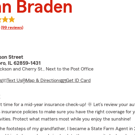
nn Braden
rating
(99 reviews)
son Street
o, IL 62859-1431
ckson and Cherry St., Next to the Post Office
s
Text Us
Map & Directions
Get ID Card
E
eat time for a mid-year insurance check-up! 🌞 Let’s review your a
nsurance policies to make sure you have the right coverage for y
ities. Protect what matters most while you enjoy the sunshine!
 the footsteps of my grandfather, I became a State Farm Agent in 