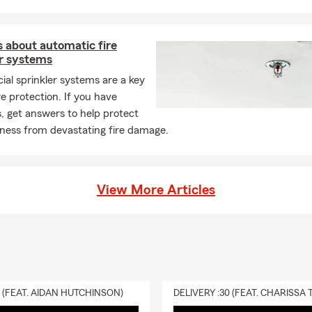
 about automatic fire
er systems
al sprinkler systems are a key
ire protection. If you have
, get answers to help protect
iness from devastating fire damage.
View More Articles
0 (FEAT. AIDAN HUTCHINSON)