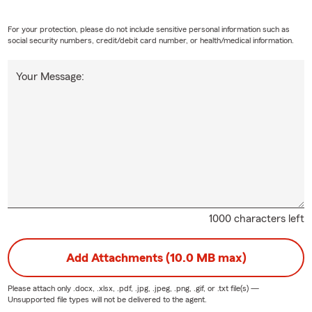
For your protection, please do not include sensitive personal information such as
social security numbers, credit/debit card number, or health/medical information.
Your Message:
1000 characters left
Add Attachments (10.0 MB max)
Please attach only
.docx, .xlsx, .pdf, .jpg, .jpeg, .png, .gif, or .txt
file(s) —
Unsupported file types will not be delivered to the agent.