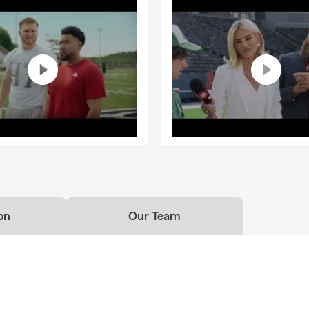
on
Our Team