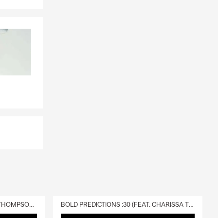
DELIVERY :30 (FEAT. CHARISSA THOMPSON & RYAN FITZPATRICK)
BOLD PREDICTIONS :30 (FEAT. CHARISSA THOMPSON)