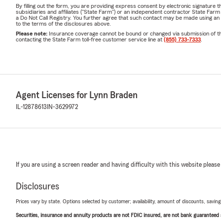
By filling out the form, you are providing express consent by electronic signatur
subsidiaries and affiliates ("State Farm") or an independent contractor State Fa
a Do Not Call Registry. You further agree that such contact may be made using an
to the terms of the disclosures above.
Please note:
Insurance coverage cannot be bound or changed via submission of this 
contacting the State Farm toll-free customer service line at
(855) 733-7333
.
Agent Licenses for Lynn Braden
IL-12878613
IN-3629972
If you are using a screen reader and having difficulty with this website please
Disclosures
Prices vary by state. Options selected by customer; availability, amount of discounts, savings
Securities, insurance and annuity products are not FDIC insured, are not bank guaranteed an