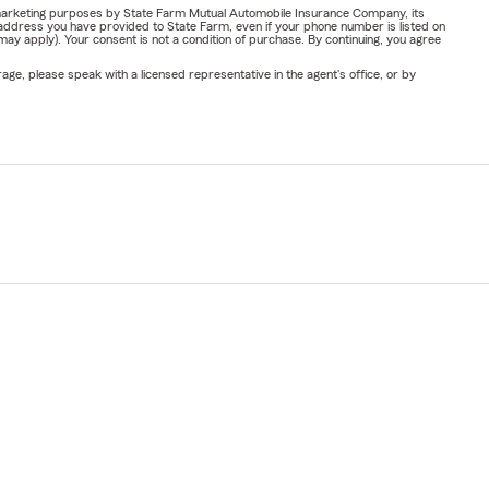
or marketing purposes by State Farm Mutual Automobile Insurance Company, its
address you have provided to State Farm, even if your phone number is listed on
y apply). Your consent is not a condition of purchase. By continuing, you agree
ge, please speak with a licensed representative in the agent's office, or by