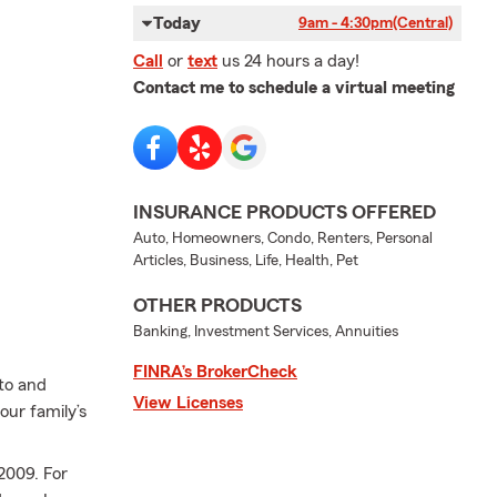
Today
9am - 4:30pm
(Central)
Call
or
text
us 24 hours a day!
Contact me to schedule a virtual meeting
INSURANCE PRODUCTS OFFERED
Auto, Homeowners, Condo, Renters, Personal
Articles, Business, Life, Health, Pet
OTHER PRODUCTS
Banking, Investment Services, Annuities
FINRA’s BrokerCheck
uto and
View Licenses
our family’s
2009. For