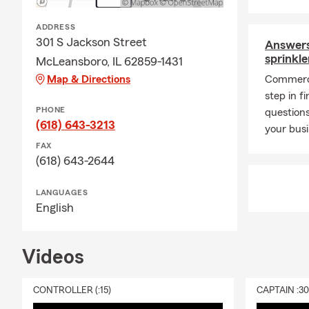
ADDRESS
301 S Jackson Street
Answers
sprinkl
McLeansboro, IL 62859-1431
Map & Directions
Commerci
step in f
PHONE
questions
(618) 643-3213
your bus
FAX
(618) 643-2644
LANGUAGES
English
Videos
CONTROLLER (:15)
CAPTAIN :3