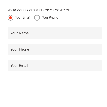
YOUR PREFERRED METHOD OF CONTACT
Your Email
Your Phone
Your Name
Your Phone
Your Email