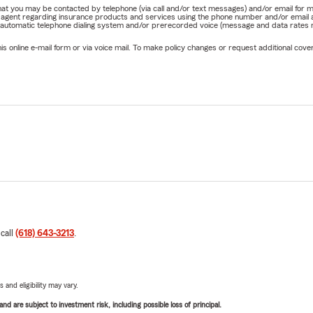
e that you may be contacted by telephone (via call and/or text messages) and/or email f
rm agent regarding insurance products and services using the phone number and/or email 
 automatic telephone dialing system and/or prerecorded voice (message and data rates ma
online e-mail form or via voice mail. To make policy changes or request additional covera
 call
(618) 643-3213
.
 and eligibility may vary.
d are subject to investment risk, including possible loss of principal.