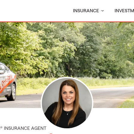
INSURANCE
INVEST
M® INSURANCE AGENT