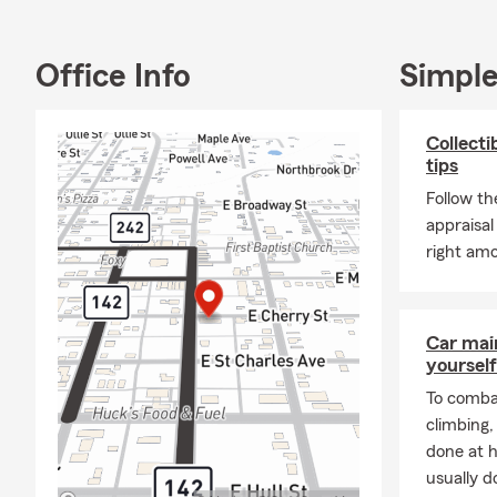
have been a s
Fireball Fox
Commerce, C
Office Info
Simple
McLeansboro
My team and I
Collecti
get a free, 
tips
family soon!
Follow th
appraisal
right amo
Car mai
yourself
To combat
climbing
done at 
usually do