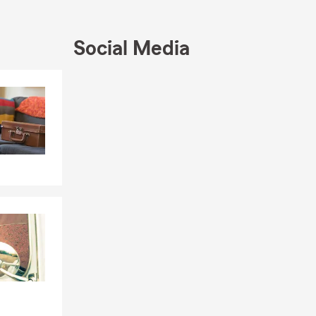
rting the
ber of
Foundation,
Social Media
r click to
Skip to end of Facebook feed
Skip to beginning of Facebook feed
en State Farm