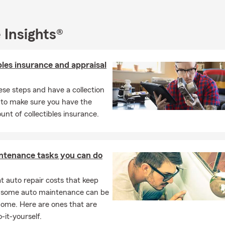
oftball coach at several different age levels and was active in sta
es softball program. I am a member of the Hamilton County Cham
ASA of Franklin & Hamilton Counties, Hamilton County Schools 
 Insights®
 Kiwanis Club and the Hamilton County Booster Club.
 would love the opportunity to earn your business. Stop by, call, o
bles insurance and appraisal
quick, and easy quote. We hope to welcome you to the Lynn Brad
ese steps and have a collection
 to make sure you have the
unt of collectibles insurance.
ntenance tasks you can do
 auto repair costs that keep
, some auto maintenance can be
home. Here are ones that are
-it-yourself.