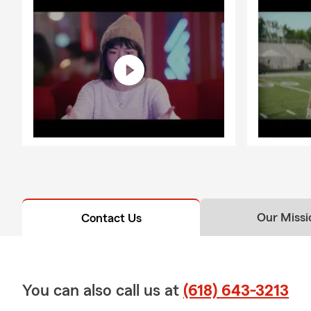
Our Missi
Contact Us
You can also call us at
(618) 643-3213