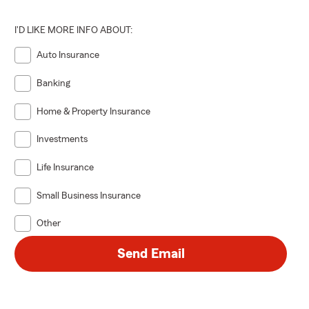
I'D LIKE MORE INFO ABOUT:
Auto Insurance
Banking
Home & Property Insurance
Investments
Life Insurance
Small Business Insurance
Other
Send Email